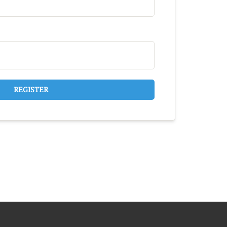
REGISTER