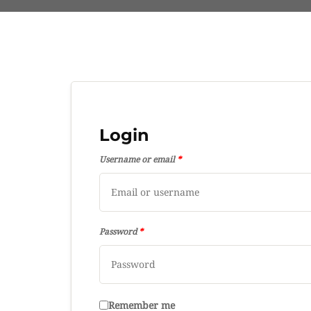
Login
Username or email
*
Password
*
Remember me