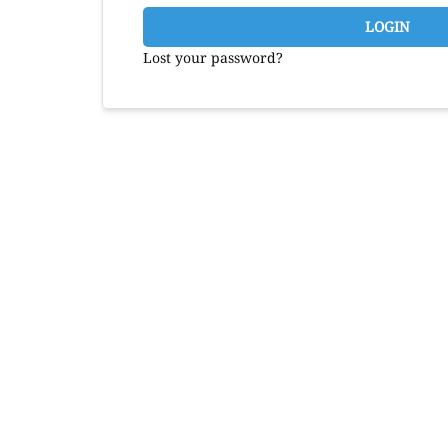
LOGIN
Lost your password?