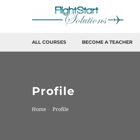
ALL COURSES
BECOME A TEACHER
Profile
Home
Profile