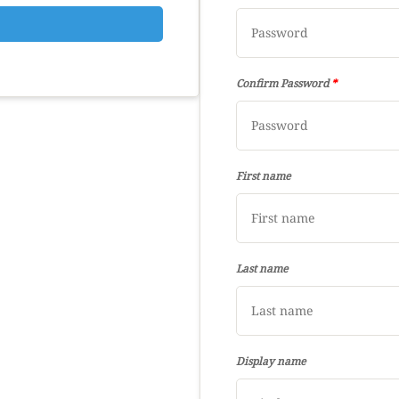
Confirm Password
*
First name
Last name
Display name