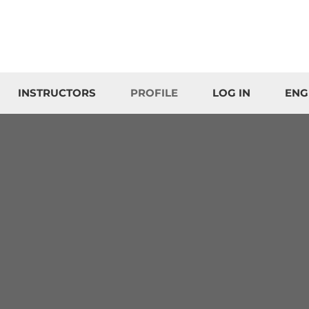
INSTRUCTORS
PROFILE
LOG IN
ENG