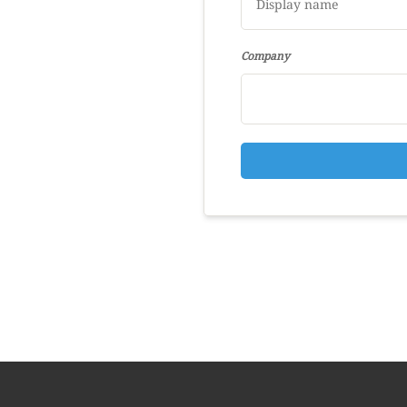
Company