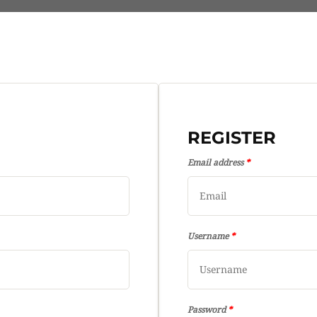
REGISTER
Email address
*
Username
*
Password
*