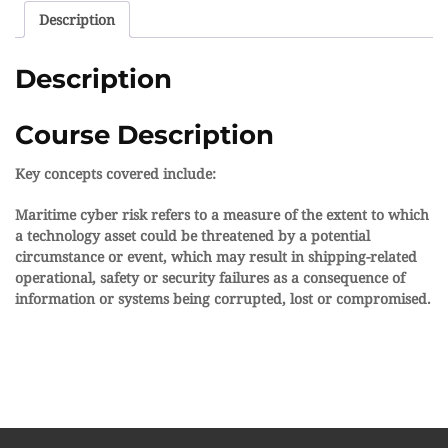
Description
Description
Course Description
Key concepts covered include:
Maritime cyber risk refers to a measure of the extent to which
a technology asset could be threatened by a potential
circumstance or event, which may result in shipping-related
operational, safety or security failures as a consequence of
information or systems being corrupted, lost or compromised.