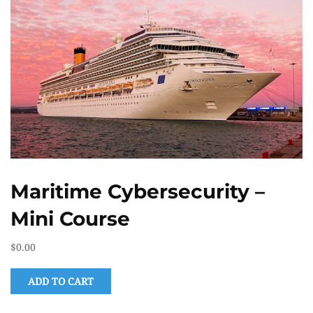
Maritime Cybersecurity –
Mini Course
$
0.00
ADD TO CART