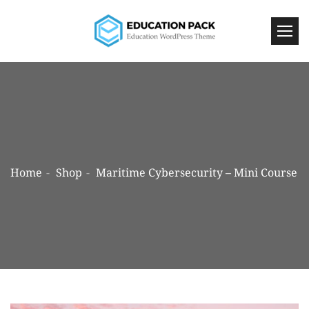
Home
Shop
Maritime Cybersecurity – Mini Course