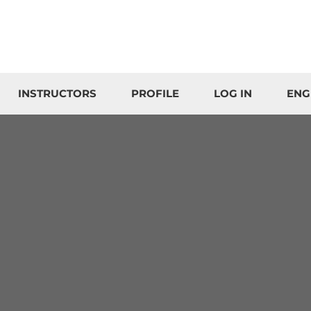
INSTRUCTORS
PROFILE
LOG IN
ENG