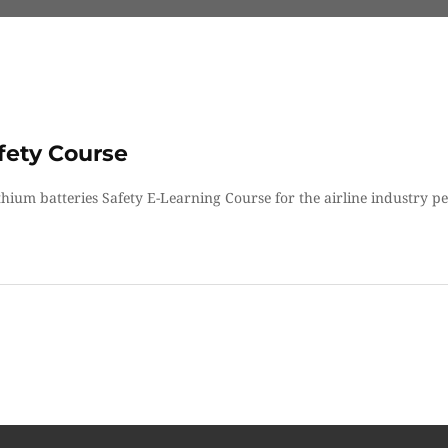
fety Course
ithium batteries Safety E-Learning Course for the airline industry p