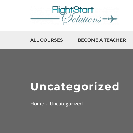
ALL COURSES
BECOME A TEACHER
Uncategorized
Home
Uncategorized