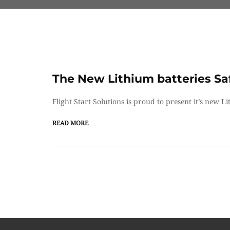
The New Lithium batteries Sa
Flight Start Solutions is proud to present it’s new L
READ MORE