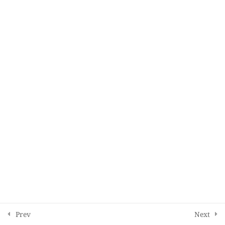
Copyright © 2025, All rights reserved.
Education site.
English
Prev
Next