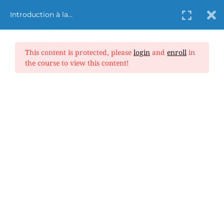
Introduction à la
cybersécurité dans
l’aviation
This content is protected, please
login
and
enroll
in
the course to view this content!
Aviation Safety
Home
Aviation Safety
Introduction à la cybersécurité dans l’aviation