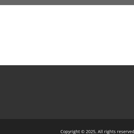
Copyright © 2025, All rights reserve