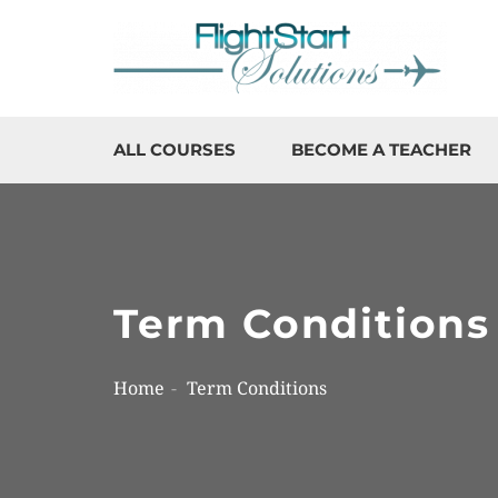
ALL COURSES
BECOME A TEACHER
Term Conditions
Home
Term Conditions