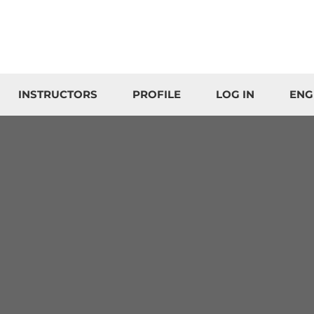
INSTRUCTORS
PROFILE
LOG IN
ENG