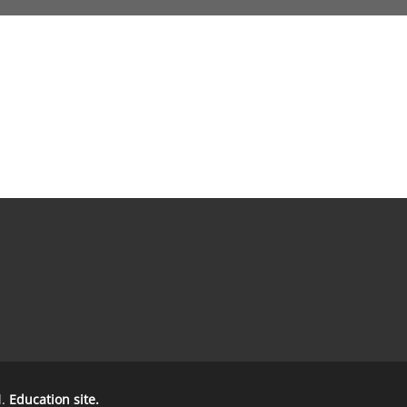
d.
Education site.