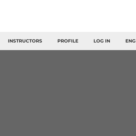
INSTRUCTORS
PROFILE
LOG IN
ENG