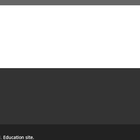
d.
Education site.