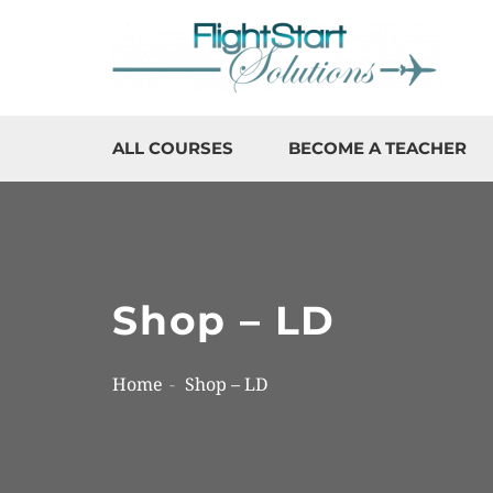
ALL COURSES
BECOME A TEACHER
Shop – LD
Home
Shop – LD