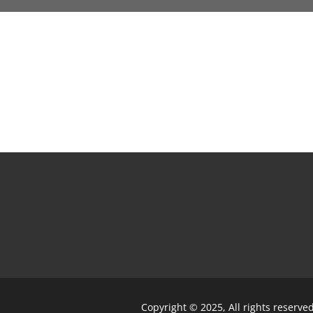
Copyright © 2025, All rights reserve